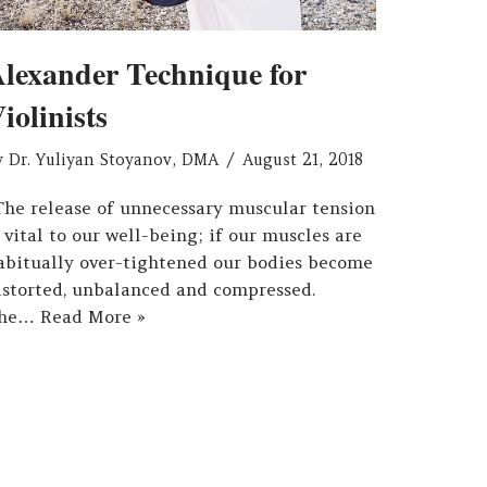
lexander Technique for
iolinists
y
Dr. Yuliyan Stoyanov, DMA
August 21, 2018
The release of unnecessary muscular tension
s vital to our well-being; if our muscles are
abitually over-tightened our bodies become
istorted, unbalanced and compressed.
he…
Read More »