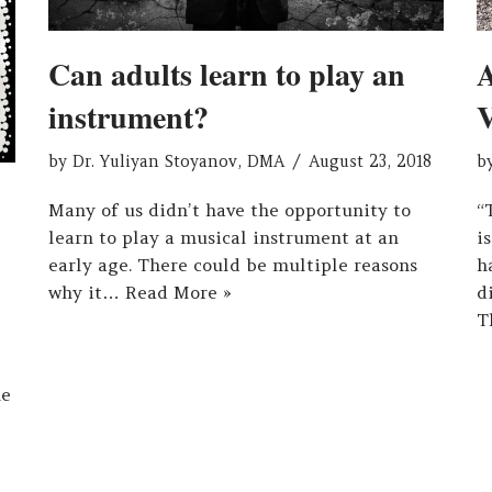
A
Can adults learn to play an
V
instrument?
b
by
Dr. Yuliyan Stoyanov, DMA
August 23, 2018
“
Many of us didn’t have the opportunity to
i
learn to play a musical instrument at an
h
early age. There could be multiple reasons
d
why it…
Read More »
T
he