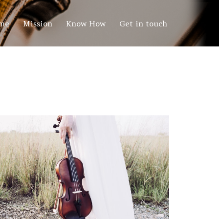
me
Mission
Know How
Get in touch