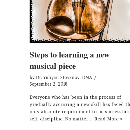
Steps to learning a new
musical piece
by
Dr. Yuliyan Stoyanov, DMA
September 2, 2018
Everyone who has been in the process of
gradually acquiring a new skill has faced t
only absolute requirement to be successful:
self-discipline. No matter…
Read More »